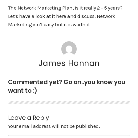
The Network Marketing Plan, is it really 2 – 5 years?
Let’s have a look at it here and discuss. Network
Marketing isn’t easy but it is worth it
James Hannan
Commented yet? Go on..you know you
want to :)
Leave a Reply
Your email address will not be published.