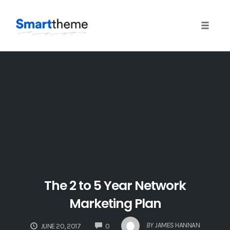
Toggle 
Skip
to
content
The 2 to 5 Year Network
Marketing Plan
COMMENTS
BY
JAMES HANNAN
JUNE 20, 2017
0