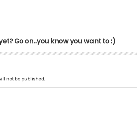
t? Go on..you know you want to :)
ill not be published.