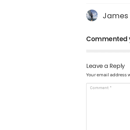
James
Commented ye
Leave a Reply
Your email address w