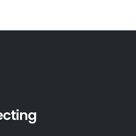
ecting