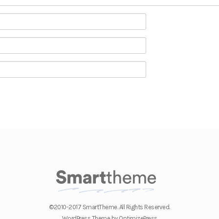
©2010-2017 SmartTheme. All Rights Reserved.
WordPress Theme by OptimizePress