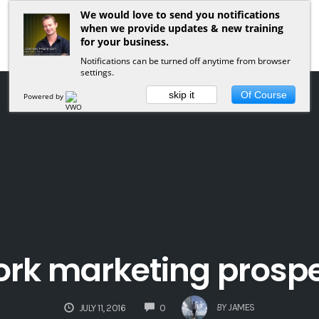
We would love to send you notifications
when we provide updates & new training
for your business.
Notifications can be turned off anytime from browser
settings.
skip it
Of Course
Powered by
rk marketing prosp
COMMENTS
BY
JAMES
JULY 11, 2016
0