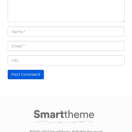
©2010-2017 SmartTheme. All Rights Reserved.