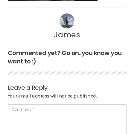
James
Commented yet? Go on..you know you
want to :)
Leave a Reply
Your email address will not be published.