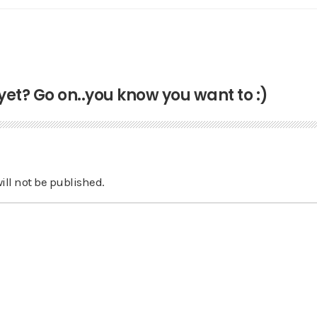
t? Go on..you know you want to :)
ill not be published.