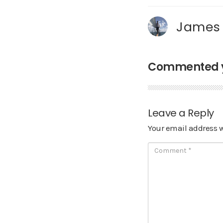
James
Commented ye
Leave a Reply
Your email address w