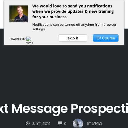
We would love to send you notifications
when we provide updates & new training
for your business.
Notifications can be turned off anytime from browser
settings.
skip it
Of Course
Powered by
xt Message Prospect
COMMENTS
BY
JAMES
JULY 11, 2016
0