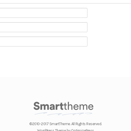
©2010-2017 SmartTheme. All Rights Reserved.
WordPress Theme by OptimizePress