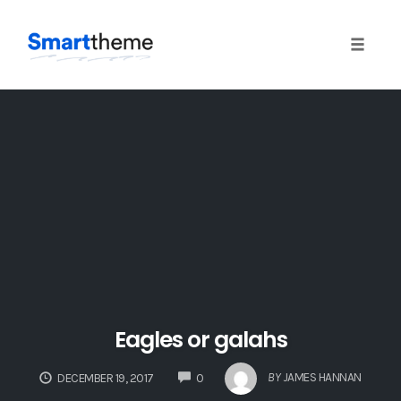
Toggle 
Skip
to
content
Eagles or galahs
COMMENTS
BY
JAMES HANNAN
DECEMBER 19, 2017
0