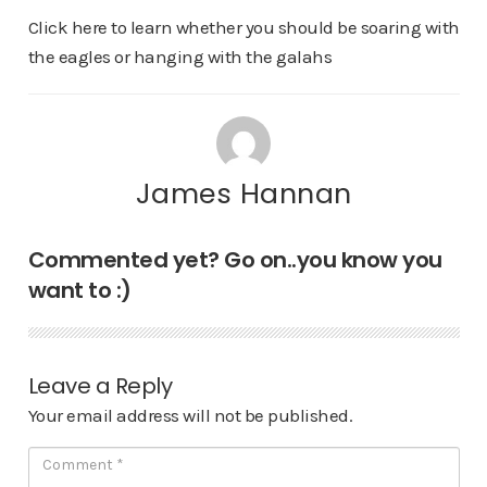
Click here to learn whether you should be soaring with
the eagles or hanging with the galahs
James Hannan
Commented yet? Go on..you know you
want to :)
Leave a Reply
Your email address will not be published.