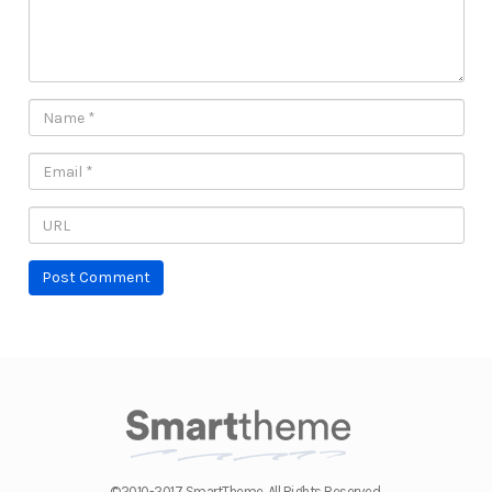
©2010-2017 SmartTheme. All Rights Reserved.