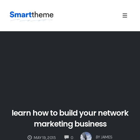
Toggle 
Skip
to
content
learn how to build your network
marketing business
COMMENTS
BY
JAMES
MAY 19, 2015
0