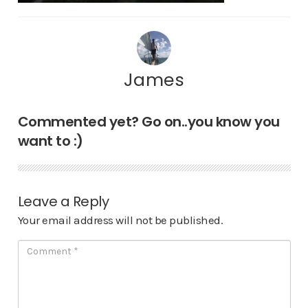
James
Commented yet? Go on..you know you
want to :)
Leave a Reply
Your email address will not be published.