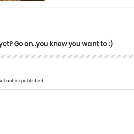
t? Go on..you know you want to :)
ill not be published.