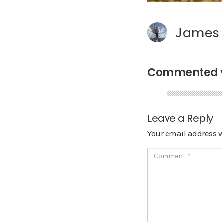
James
Commented ye
Leave a Reply
Your email address w