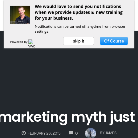
We would love to send you notifications
when we provide updates & new training
for your business.
Notifications can be turned off anytime from browser
settings.
skip it
Of Course
Powered by
marketing myth just 
COMMENTS
BY
JAMES
FEBRUARY 26, 2015
0