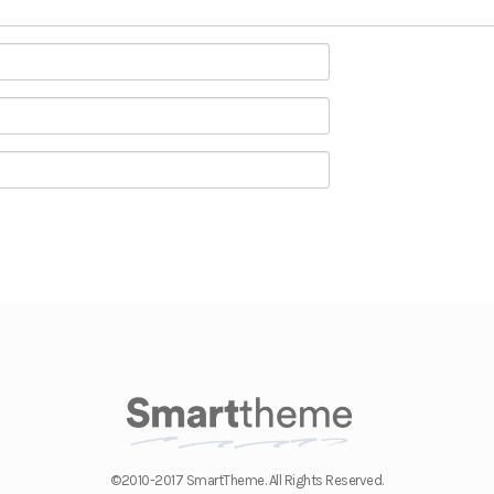
©2010-2017 SmartTheme. All Rights Reserved.