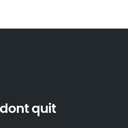
dont quit