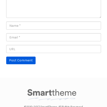
©2010-2017 SmartTheme. All Rights Reserved.