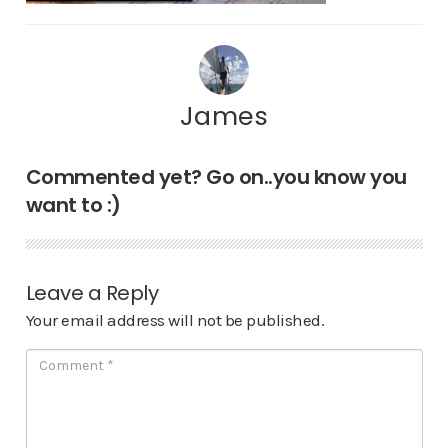
James
Commented yet? Go on..you know you
want to :)
Leave a Reply
Your email address will not be published.