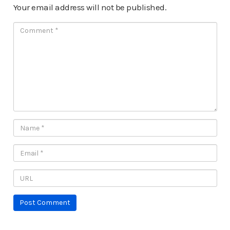
Your email address will not be published.