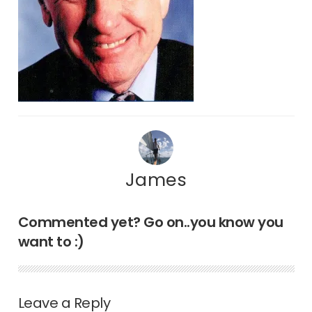
James
Commented yet? Go on..you know you
want to :)
Leave a Reply