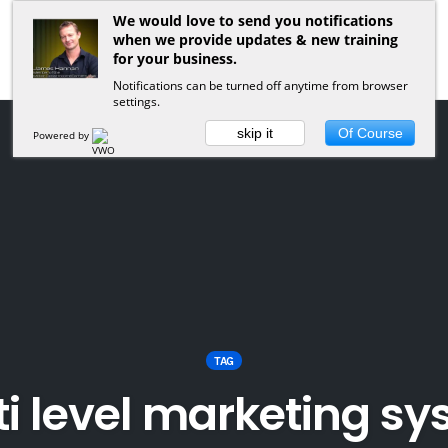
We would love to send you notifications
when we provide updates & new training
for your business.
Notifications can be turned off anytime from browser
settings.
skip it
Of Course
Powered by
TAG
i level marketing s