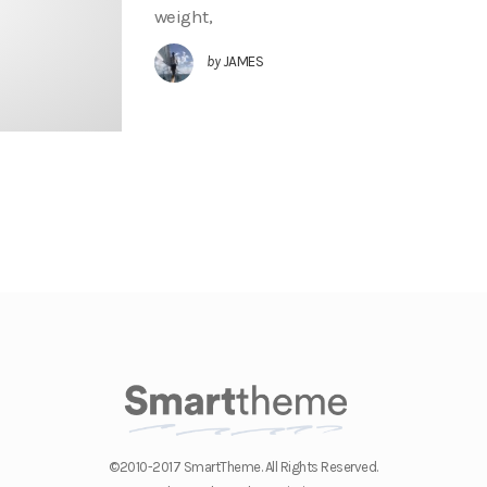
weight,
by
JAMES
©2010-2017 SmartTheme. All Rights Reserved.