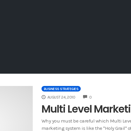
BUSINESS STRATEGIES
COMMENTS
AUGUST 24, 2010
0
Multi Level Marke
Why you must be careful which Multi Leve
marketing system is like the "Holy Grail" o