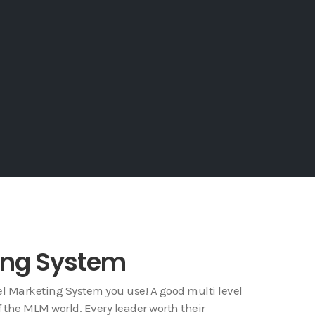
ting System
l Marketing System you use! A good multi level
f the MLM world. Every leader worth their