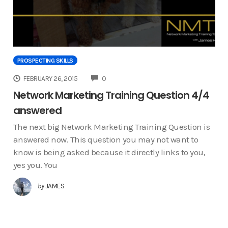
PROSPECTING SKILLS
COMMENTS
FEBRUARY 26, 2015
0
Network Marketing Training Question 4/4
answered
The next big Network Marketing Training Question is
answered now. This question you may not want to
know is being asked because it directly links to you,
yes you. You
by
JAMES