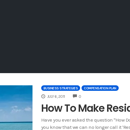
BUSINESS STRATEGIES
COMPENSATION PLAN
COMMENTS
JULY 6, 2011
0
How To Make Resi
Have you ever asked the question "How Do 
you know that we can no longer call it '