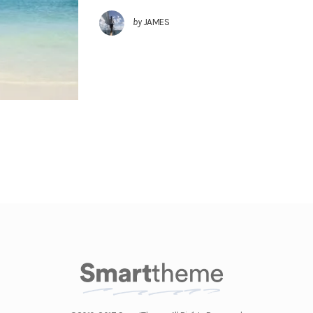
by
JAMES