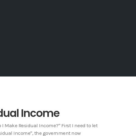
dual Income
I Make Residual Income?" First I need to let
Residual Income", the government now