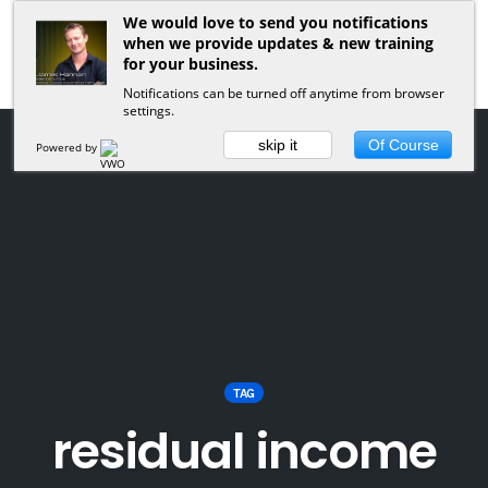
We would love to send you notifications
when we provide updates & new training
for your business.
Notifications can be turned off anytime from browser
settings.
skip it
Of Course
Powered by
TAG
residual income