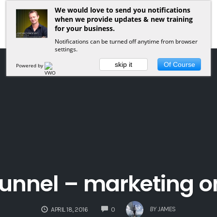
We would love to send you notifications
when we provide updates & new training
for your business.
Notifications can be turned off anytime from browser
settings.
skip it
Of Course
Powered by
 funnel – marketing on
COMMENTS
BY
JAMES
APRIL 18, 2016
0