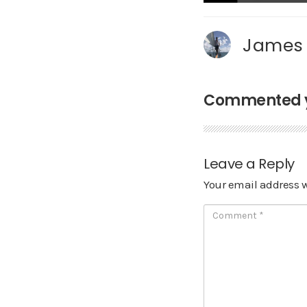
James
Commented ye
Leave a Reply
Your email address w