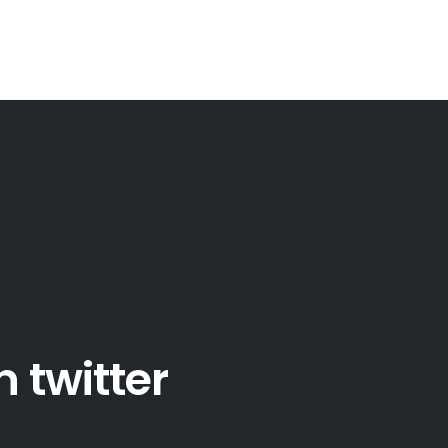
 twitter