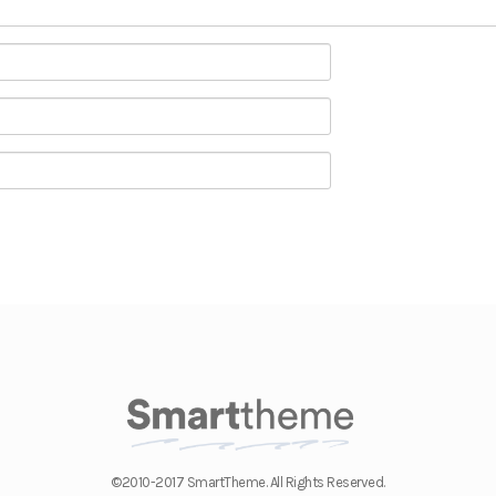
©2010-2017 SmartTheme. All Rights Reserved.