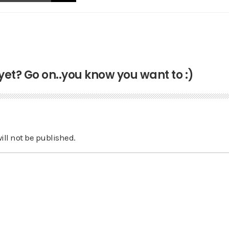
t? Go on..you know you want to :)
ill not be published.