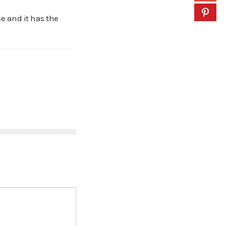
e and it has the