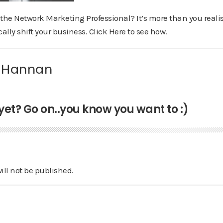
the Network Marketing Professional? It’s more than you realis
ally shift your business. Click Here to see how.
 Hannan
t? Go on..you know you want to :)
ill not be published.