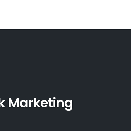
k Marketing