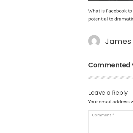
What is Facebook to 
potential to dramatic
James
Commented ye
Leave a Reply
Your email address w