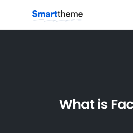
Skip
to
content
What is Fa