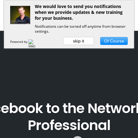
We would love to send you notifications
when we provide updates & new training
for your business.
Notifications can be turned off anytime from browser
settings.
skip it
Of Course
Powered by
cebook to the Networ
Professional