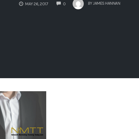
COMMENTS
BY
JAMES HANNAN
MAY 26, 2017
0