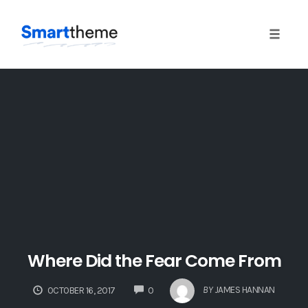
Toggle 
Skip
to
content
Where Did the Fear Come From
COMMENTS
BY
JAMES HANNAN
OCTOBER 16, 2017
0