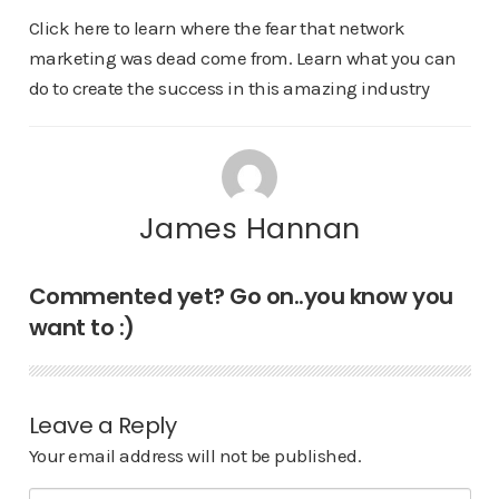
Click here to learn where the fear that network
marketing was dead come from. Learn what you can
do to create the success in this amazing industry
James Hannan
Commented yet? Go on..you know you
want to :)
Leave a Reply
Your email address will not be published.