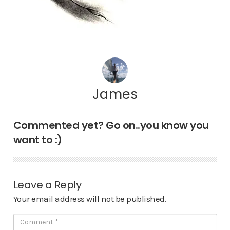
James
Commented yet? Go on..you know you
want to :)
Leave a Reply
Your email address will not be published.