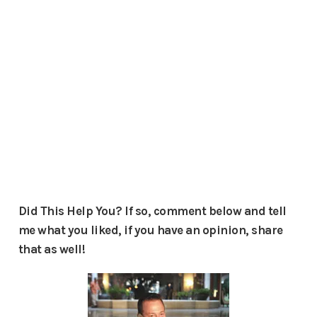
Did This Help You? If so, comment below and tell
me what you liked, if you have an opinion, share
that as well!