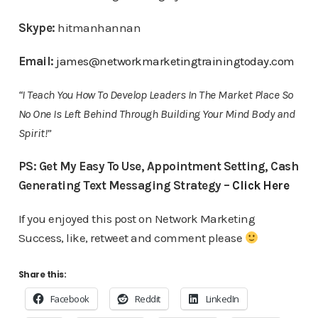
Skype:
hitmanhannan
Email:
james@networkmarketingtrainingtoday.com
“I Teach You How To Develop Leaders In The Market Place So
No One Is Left Behind Through Building Your Mind Body and
Spirit!”
PS: Get My Easy To Use, Appointment Setting, Cash
Generating Text Messaging Strategy –
Click Here
If you enjoyed this post on Network Marketing
Success, like, retweet and comment please
Share this:
Facebook
Reddit
LinkedIn