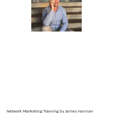
Network Marketing Training
by James Hannan