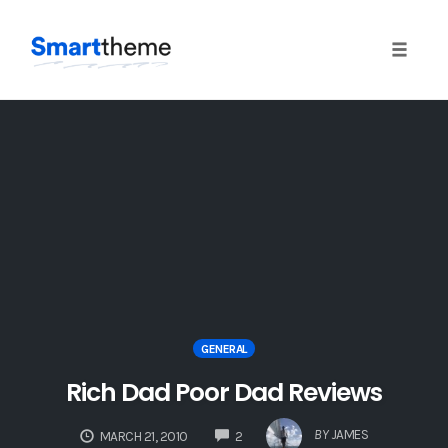
Toggle 
Skip
to
content
GENERAL
Rich Dad Poor Dad Reviews
COMMENTS
BY
JAMES
MARCH 21, 2010
2