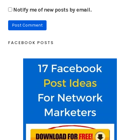
Notify me of new posts by email.
FACEBOOK POSTS