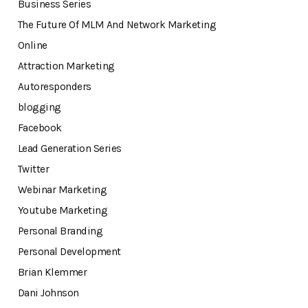
Business Series
The Future Of MLM And Network Marketing
Online
Attraction Marketing
Autoresponders
blogging
Facebook
Lead Generation Series
Twitter
Webinar Marketing
Youtube Marketing
Personal Branding
Personal Development
Brian Klemmer
Dani Johnson