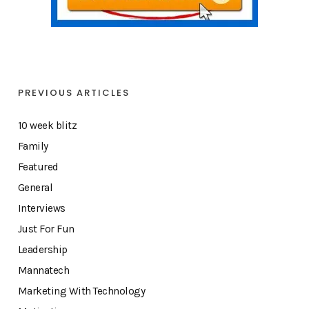
PREVIOUS ARTICLES
10 week blitz
Family
Featured
General
Interviews
Just For Fun
Leadership
Mannatech
Marketing With Technology