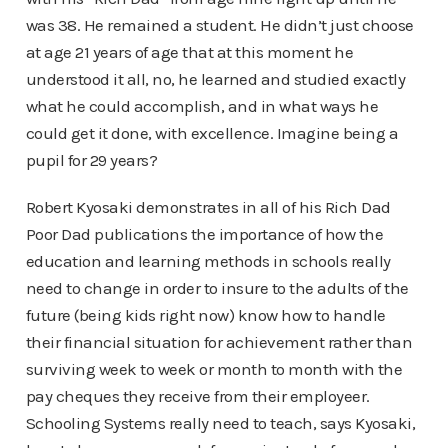
was 38. He remained a student. He didn’t just choose
at age 21 years of age that at this moment he
understood it all, no, he learned and studied exactly
what he could accomplish, and in what ways he
could get it done, with excellence. Imagine being a
pupil for 29 years?
Robert Kyosaki demonstrates in all of his Rich Dad
Poor Dad publications the importance of how the
education and learning methods in schools really
need to change in order to insure to the adults of the
future (being kids right now) know how to handle
their financial situation for achievement rather than
surviving week to week or month to month with the
pay cheques they receive from their employeer.
Schooling Systems really need to teach, says Kyosaki,