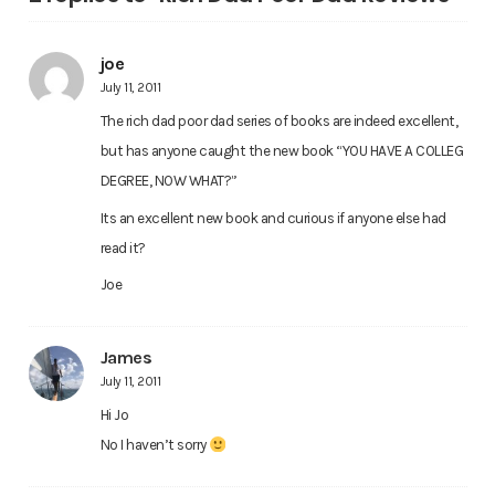
joe
July 11, 2011
The rich dad poor dad series of books are indeed excellent,
but has anyone caught the new book “YOU HAVE A COLLEG
DEGREE, NOW WHAT?”
Its an excellent new book and curious if anyone else had
read it?
Joe
James
July 11, 2011
Hi Jo
No I haven’t sorry