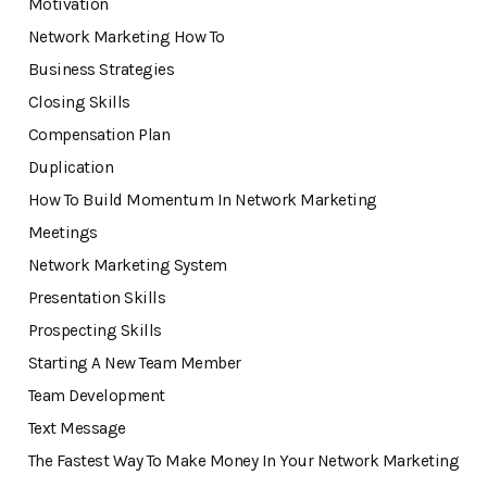
Motivation
Network Marketing How To
Business Strategies
Closing Skills
Compensation Plan
Duplication
How To Build Momentum In Network Marketing
Meetings
Network Marketing System
Presentation Skills
Prospecting Skills
Starting A New Team Member
Team Development
Text Message
The Fastest Way To Make Money In Your Network Marketing