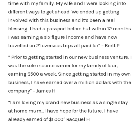
time with my family. My wife and I were looking into
different ways to get ahead. We ended up getting
involved with this business and it’s been a real
blessing. I had a passport before but within 12 months
I was earning a six figure income and have now
travelled on 21 overseas trips all paid for” – Brett P
” Prior to getting started in our new business venture, I
was the sole income earner for my family of four,
earning $500 a week. Since getting started in my own
business, I have earned over a million dollars with the
company” - James H
“I am loving my brand new business as a single stay
at home mum…I have hope for the future. I have
already earned of $1,000″ Racquel H