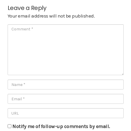
Leave a Reply
Your email address will not be published.
Notify me of follow-up comments by email.