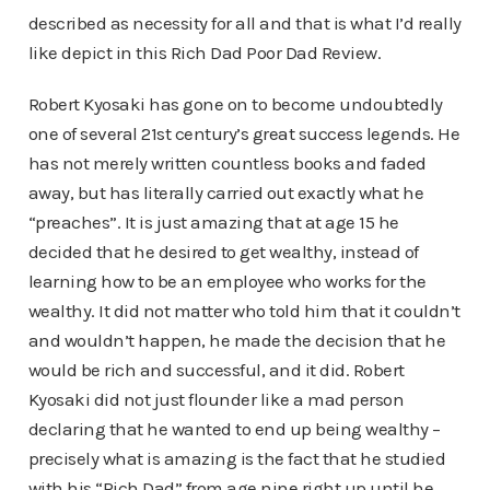
described as necessity for all and that is what I’d really
like depict in this Rich Dad Poor Dad Review.
Robert Kyosaki has gone on to become undoubtedly
one of several 21st century’s great success legends. He
has not merely written countless books and faded
away, but has literally carried out exactly what he
“preaches”. It is just amazing that at age 15 he
decided that he desired to get wealthy, instead of
learning how to be an employee who works for the
wealthy. It did not matter who told him that it couldn’t
and wouldn’t happen, he made the decision that he
would be rich and successful, and it did. Robert
Kyosaki did not just flounder like a mad person
declaring that he wanted to end up being wealthy –
precisely what is amazing is the fact that he studied
with his “Rich Dad” from age nine right up until he