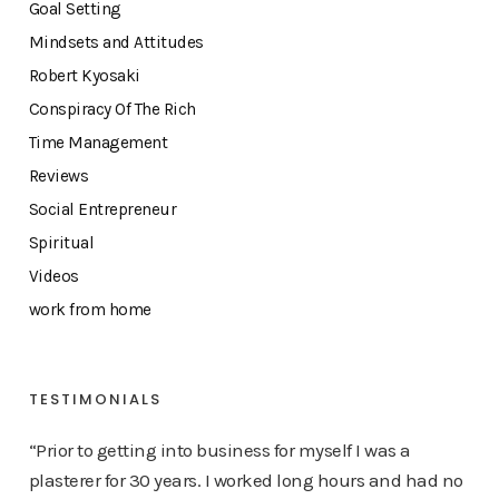
Goal Setting
Mindsets and Attitudes
Robert Kyosaki
Conspiracy Of The Rich
Time Management
Reviews
Social Entrepreneur
Spiritual
Videos
work from home
TESTIMONIALS
“Prior to getting into business for myself I was a
plasterer for 30 years. I worked long hours and had no