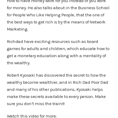
how to have money work for you instead of you work
for money. He also talks about in the Business School
for People Who Like Helping People, that the one of
the best ways to get rich is by the means of Network
Marketing.
Richdad have exciting resources such as board
games for adults and children, which educate how to
get a monetary education along with a mentality of
the wealthy.
Robert Kyosaki has discovered the secret to how the
wealthy become wealthier, and in Rich Dad Poor Dad
and many of his other publications, Kyosaki helps
make these secrets available to every person. Make
sure you don’t miss the train!!!
Watch this video for more: