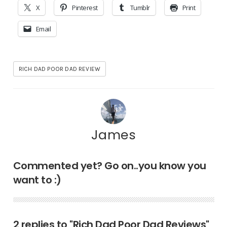
X
Pinterest
Tumblr
Print
Email
RICH DAD POOR DAD REVIEW
James
Commented yet? Go on..you know you
want to :)
2 replies to "Rich Dad Poor Dad Reviews"