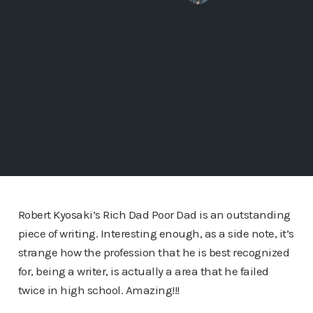
Robert Kyosaki’s Rich Dad Poor Dad is an outstanding
piece of writing. Interesting enough, as a side note, it’s
strange how the profession that he is best recognized
for, being a writer, is actually a area that he failed
twice in high school. Amazing!!!