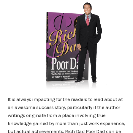
It is always impacting for the readers to read about at
an awesome success story, particularly if the author
writings originate from a place involving true
knowledge gained by more than just work experience,
but actual achievements. Rich Dad Poor Dad can be