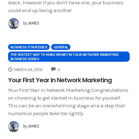
stack, however if you don't have one, your business
could end up being another
by
JAMES
BUSINESS STRATEGIES
GENERAL
THE FASTEST WAY TO MAKE MONEY IN YOUR NETWORK MARKETING
BUSINESS SERIES
COMMENTS
MARCH 24, 2010
0
Your First Year In Network Marketing
Your First Year in Network Marketing Congratulations
on choosing to get started in business for yourself.
This can be an overwhelming stage and a step that
numerous people take too lightly.
by
JAMES