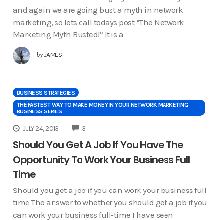
and again we are going bust a myth in network
marketing, so lets call todays post “The Network
Marketing Myth Busted!” It is a
by
JAMES
BUSINESS STRATEGIES
THE FASTEST WAY TO MAKE MONEY IN YOUR NETWORK MARKETING
BUSINESS SERIES
COMMENTS
JULY 24, 2013
3
Should You Get A Job If You Have The
Opportunity To Work Your Business Full
Time
Should you get a job if you can work your business full
time The answer to whether you should get a job if you
can work your business full-time I have seen