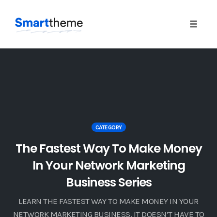
Toggle 
Skip
to
content
CATEGORY
The Fastest Way To Make Money
In Your Network Marketing
Business Series
LEARN THE FASTEST WAY TO MAKE MONEY IN YOUR
NETWORK MARKETING BUSINESS. IT DOESN’T HAVE TO