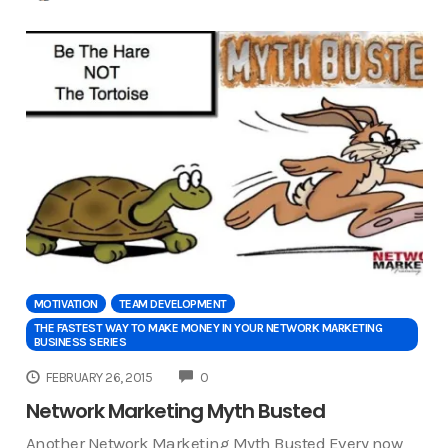
MOTIVATION
TEAM DEVELOPMENT
THE FASTEST WAY TO MAKE MONEY IN YOUR NETWORK MARKETING
BUSINESS SERIES
COMMENTS
FEBRUARY 26, 2015
0
Network Marketing Myth Busted
Another Network Marketing Myth Busted Every now