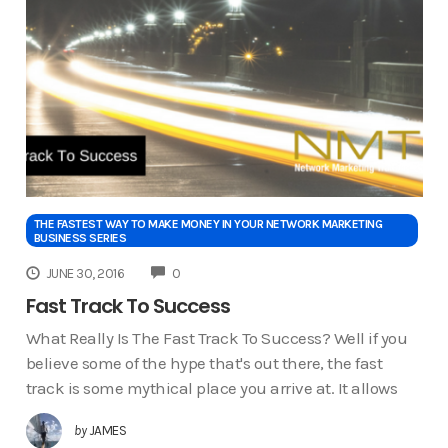
THE FASTEST WAY TO MAKE MONEY IN YOUR NETWORK MARKETING
BUSINESS SERIES
COMMENTS
JUNE 30, 2016
0
Fast Track To Success
What Really Is The Fast Track To Success? Well if you
believe some of the hype that's out there, the fast
track is some mythical place you arrive at. It allows
by
JAMES