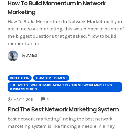
How To Build Momentum In Network
Marketing
How To Build Momentum In Network Marketing If you
are in network marketing, this would have to be one of
the biggest questions that get asked, "How to build
momentum in
by
JAMES
DUPLICATION
TEAM DEVELOPMENT
THE FASTEST WAY TO MAKE MONEY IN YOUR NETWORK MARKETING
BUSINESS SERIES
COMMENTS
MAY 14, 2011
2
Find The Best Network Marketing System
best network marketingFinding the best network
marketing system is like finding a needle in a hay