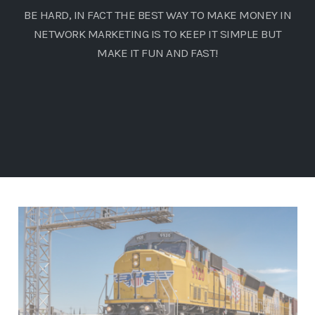
BE HARD, IN FACT THE BEST WAY TO MAKE MONEY IN
NETWORK MARKETING IS TO KEEP IT SIMPLE BUT
MAKE IT FUN AND FAST!