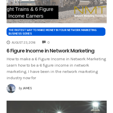
THE FASTEST WAY TO MAKE MONEY IN YOUR NETWORK MARKETING
BUSINESS SERIES
COMMENTS
AUGUST 23, 2016
0
6 Figure Income in Network Marketing
How to make a 6 Figure Income in Network Marketing
Learn how to be a 6 figure income in network
marketing. I have been in the network marketing
industry now for
by
JAMES