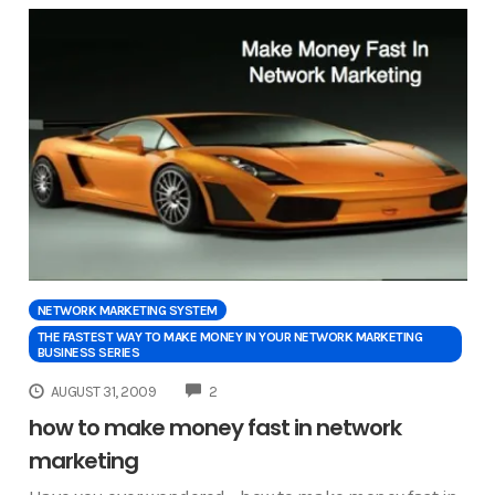
NETWORK MARKETING SYSTEM
THE FASTEST WAY TO MAKE MONEY IN YOUR NETWORK MARKETING
BUSINESS SERIES
COMMENTS
AUGUST 31, 2009
2
how to make money fast in network
marketing