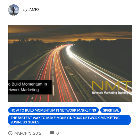
by
JAMES
HOW TO BUILD MOMENTUM IN NETWORK MARKETING
SPIRITUAL
THE FASTEST WAY TO MAKE MONEY IN YOUR NETWORK MARKETING
BUSINESS SERIES
COMMENTS
MARCH 19, 2012
0