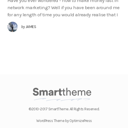
Have you ever wondered - how to make money fast in
network marketing? Well if you have been around me
for any length of time you would already realise that I
by
JAMES
©2010-2017 SmartTheme. All Rights Reserved.
WordPress Theme by OptimizePress