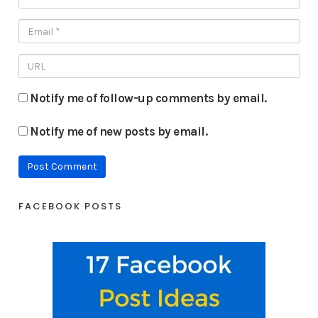
Notify me of follow-up comments by email.
Notify me of new posts by email.
FACEBOOK POSTS