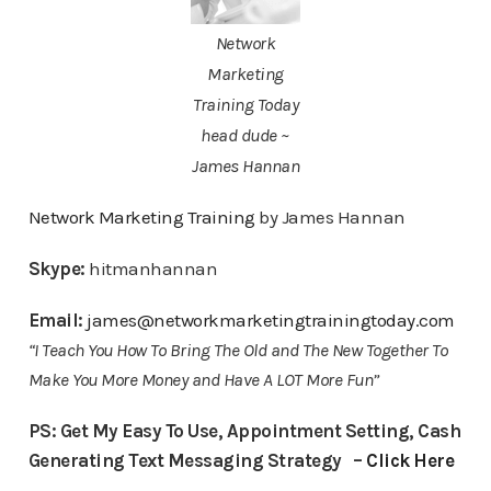
Network
Marketing
Training Today
head dude ~
James Hannan
Network Marketing Training
by James Hannan
Skype:
hitmanhannan
Email:
james@networkmarketingtrainingtoday.com
“I Teach You How To Bring The Old and The New Together To
Make You More Money and Have A LOT More Fun”
PS: Get My Easy To Use, Appointment Setting, Cash
Generating Text Messaging Strategy –
Click Here