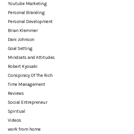
Youtube Marketing
Personal Branding
Personal Development
Brian Klemmer
Dani Johnson
Goal Setting
Mindsets and Attitudes
Robert Kyosaki
Conspiracy Of The Rich
Time Management
Reviews
Social Entrepreneur
Spiritual
Videos
work from home