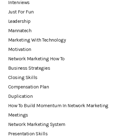
Interviews
Just For Fun
Leadership
Mannatech
Marketing With Technology
Motivation
Network Marketing How To
Business Strategies
Closing Skills
Compensation Plan
Duplication
How To Build Momentum In Network Marketing
Meetings
Network Marketing System
Presentation Skills