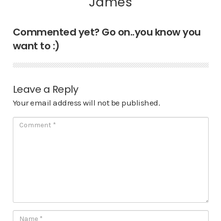
James
Commented yet? Go on..you know you
want to :)
Leave a Reply
Your email address will not be published.