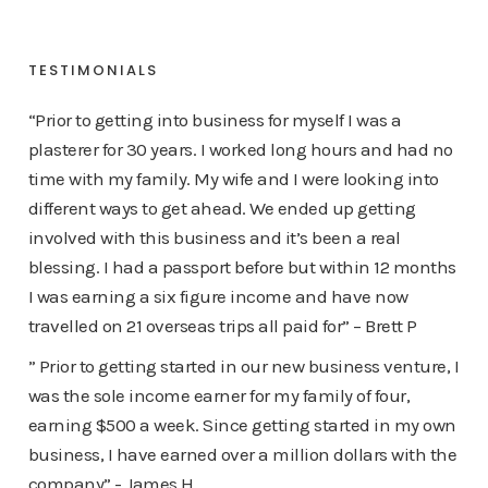
TESTIMONIALS
“Prior to getting into business for myself I was a
plasterer for 30 years. I worked long hours and had no
time with my family. My wife and I were looking into
different ways to get ahead. We ended up getting
involved with this business and it’s been a real
blessing. I had a passport before but within 12 months
I was earning a six figure income and have now
travelled on 21 overseas trips all paid for” – Brett P
” Prior to getting started in our new business venture, I
was the sole income earner for my family of four,
earning $500 a week. Since getting started in my own
business, I have earned over a million dollars with the
company” - James H