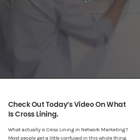
Check Out Today’s Video On What
Is Cross Lining.
What actually is Cross Lining in Network Marketing?
Most people get a little confused in this whole thing.