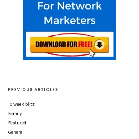
PREVIOUS ARTICLES
10 week blitz
Family
Featured
General