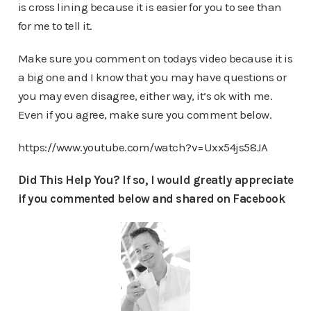
is cross lining because it is easier for you to see than
for me to tell it.
Make sure you comment on todays video because it is
a big one and I know that you may have questions or
you may even disagree, either way, it’s ok with me.
Even if you agree, make sure you comment below.
https://www.youtube.com/watch?v=Uxx54js58JA
Did This Help You? If so, I would greatly appreciate
if you commented below and shared on Facebook