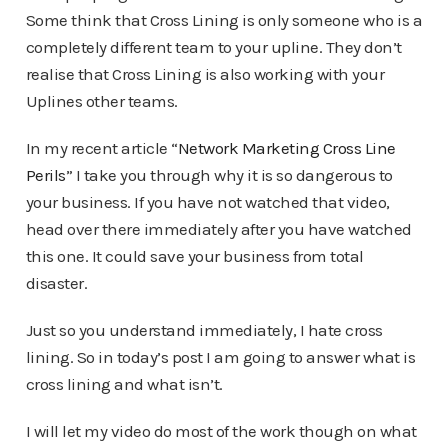
Some think that Cross Lining is only someone who is a
completely different team to your upline. They don’t
realise that Cross Lining is also working with your
Uplines other teams.
In my recent article “
Network Marketing Cross Line
Perils
” I take you through why it is so dangerous to
your business. If you have not watched that video,
head over there immediately after you have watched
this one. It could save your business from total
disaster.
Just so you understand immediately, I hate cross
lining. So in today’s post I am going to answer what is
cross lining and what isn’t.
I will let my video do most of the work though on what