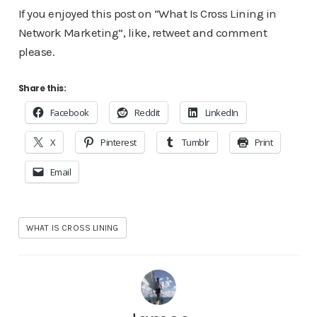
If you enjoyed this post on “What Is Cross Lining in
Network Marketing”, like, retweet and comment
please.
Share this:
Facebook
Reddit
LinkedIn
X
Pinterest
Tumblr
Print
Email
WHAT IS CROSS LINING