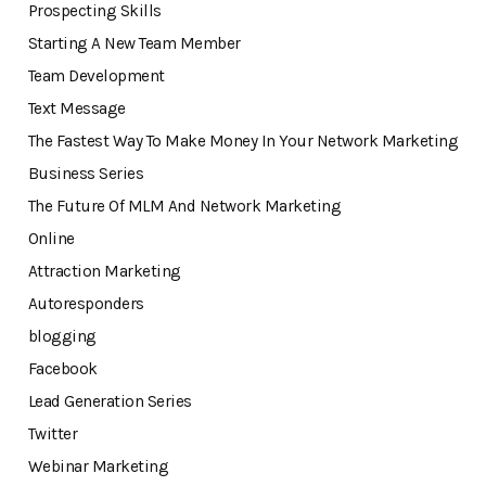
Prospecting Skills
Starting A New Team Member
Team Development
Text Message
The Fastest Way To Make Money In Your Network Marketing
Business Series
The Future Of MLM And Network Marketing
Online
Attraction Marketing
Autoresponders
blogging
Facebook
Lead Generation Series
Twitter
Webinar Marketing