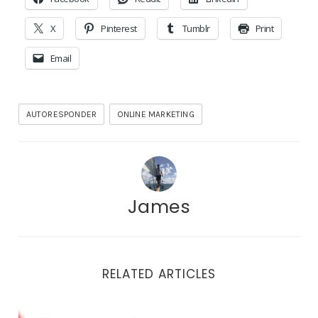
X
Pinterest
Tumblr
Print
Email
AUTORESPONDER
ONLINE MARKETING
James
RELATED ARTICLES
Thoughts on Pinterest