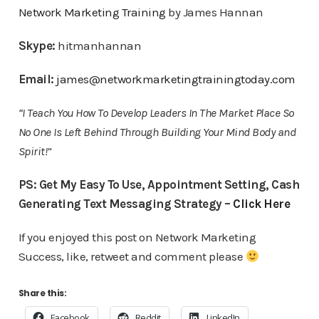
Network Marketing Training
by James Hannan
Skype:
hitmanhannan
Email:
james@networkmarketingtrainingtoday.com
“I Teach You How To Develop Leaders In The Market Place So
No One Is Left Behind Through Building Your Mind Body and
Spirit!”
PS: Get My Easy To Use, Appointment Setting, Cash
Generating Text Messaging Strategy –
Click Here
If you enjoyed this post on Network Marketing
Success, like, retweet and comment please
Share this:
Facebook
Reddit
LinkedIn