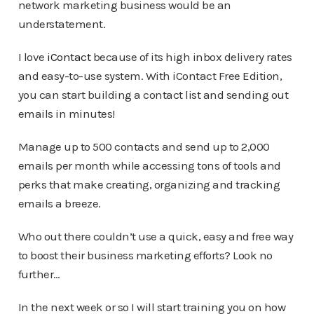
network marketing business would be an
understatement.
I love
iContact
because of its high inbox delivery rates
and easy-to-use system. With iContact Free Edition,
you can start building a contact list and sending out
emails in minutes!
Manage up to 500 contacts and send up to 2,000
emails per month while accessing tons of tools and
perks that make creating, organizing and tracking
emails a breeze.
Who out there couldn’t use a quick, easy and free way
to boost their business marketing efforts? Look no
further…
In the next week or so I will start training you on how