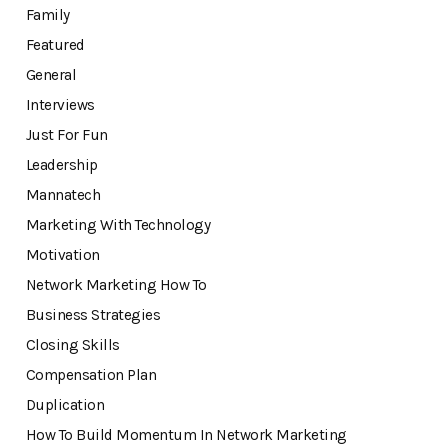
Family
Featured
General
Interviews
Just For Fun
Leadership
Mannatech
Marketing With Technology
Motivation
Network Marketing How To
Business Strategies
Closing Skills
Compensation Plan
Duplication
How To Build Momentum In Network Marketing