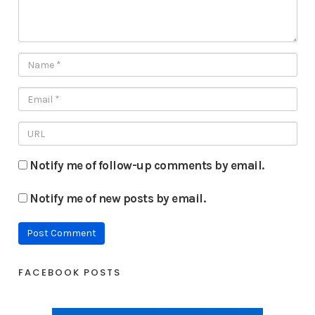
Notify me of follow-up comments by email.
Notify me of new posts by email.
FACEBOOK POSTS