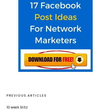
PREVIOUS ARTICLES
10 week blitz