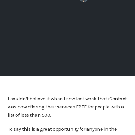
I couldn’t believe it when I saw last week that
iContact
was now offering their services FREE for people with a
list of less than 500.
To say this is a great opportunity for anyone in the