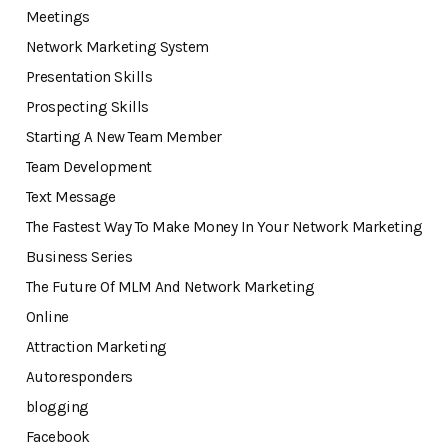
Meetings
Network Marketing System
Presentation Skills
Prospecting Skills
Starting A New Team Member
Team Development
Text Message
The Fastest Way To Make Money In Your Network Marketing
Business Series
The Future Of MLM And Network Marketing
Online
Attraction Marketing
Autoresponders
blogging
Facebook