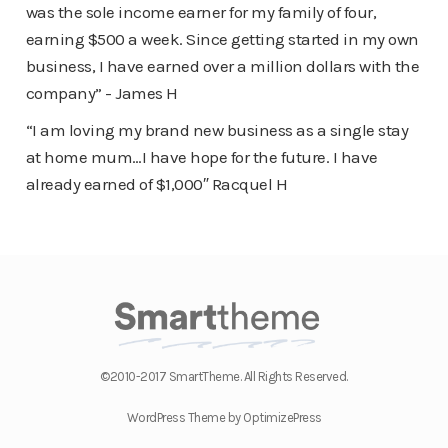
was the sole income earner for my family of four,
earning $500 a week. Since getting started in my own
business, I have earned over a million dollars with the
company” - James H
“I am loving my brand new business as a single stay
at home mum…I have hope for the future. I have
already earned of $1,000″ Racquel H
©2010-2017 SmartTheme. All Rights Reserved.
WordPress Theme by OptimizePress