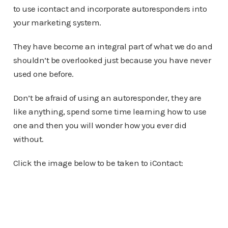
to use icontact and incorporate autoresponders into
your marketing system.
They have become an integral part of what we do and
shouldn’t be overlooked just because you have never
used one before.
Don’t be afraid of using an autoresponder, they are
like anything, spend some time learning how to use
one and then you will wonder how you ever did
without.
Click the image below to be taken to iContact: