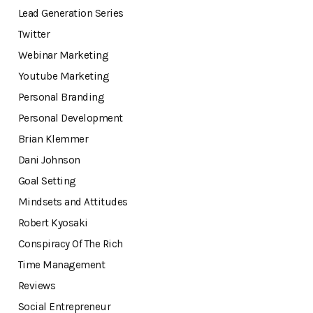
Lead Generation Series
Twitter
Webinar Marketing
Youtube Marketing
Personal Branding
Personal Development
Brian Klemmer
Dani Johnson
Goal Setting
Mindsets and Attitudes
Robert Kyosaki
Conspiracy Of The Rich
Time Management
Reviews
Social Entrepreneur