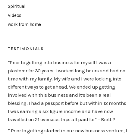
Spiritual
Videos
work from home
TESTIMONIALS
“Prior to getting into business for myself I was a
plasterer for 30 years. I worked long hours and had no
time with my family. My wife and I were looking into
different ways to get ahead. We ended up getting
involved with this business and it’s been a real
blessing. I had a passport before but within 12 months
I was earning a six figure income and have now
travelled on 21 overseas trips all paid for” – Brett P
” Prior to getting started in our new business venture, I