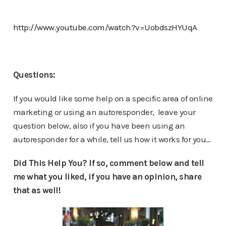
http://www.youtube.com/watch?v=UobdszHYUqA
Questions:
If you would like some help on a specific area of online
marketing or using an autoresponder, leave your
question below, also if you have been using an
autoresponder for a while, tell us how it works for you…
Did This Help You? If so, comment below and tell
me what you liked, if you have an opinion, share
that as well!