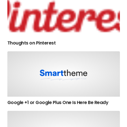
Thoughts on Pinterest
Google +1 or Google Plus One Is Here Be Ready
Google +1 or Google Plus One Is Here Be Ready
The 7 Steps Of Attraction Marketing