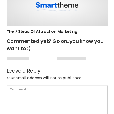
The 7 Steps Of Attraction Marketing
Commented yet? Go on..you know you
want to :)
Leave a Reply
Your email address will not be published.