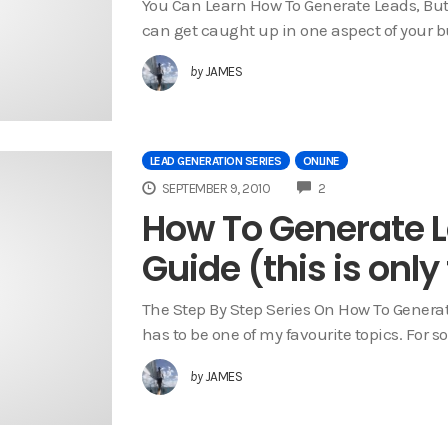
You Can Learn How To Generate Leads, Bu
can get caught up in one aspect of your b
by
JAMES
LEAD GENERATION SERIES
ONLINE
COMMENTS
SEPTEMBER 9, 2010
2
How To Generate L
Guide (this is only
The Step By Step Series On How To Genera
has to be one of my favourite topics. For 
by
JAMES