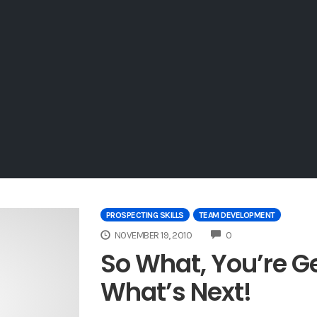
PROSPECTING SKILLS
TEAM DEVELOPMENT
COMMENTS
NOVEMBER 19, 2010
0
So What, You’re G
What’s Next!