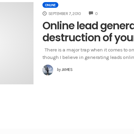
ONLINE
COMMENTS
SEPTEMBER 7, 2010
0
Online lead gener
destruction of you
There is a major trap when it comes to on
though I believe in generating leads onlin
by
JAMES