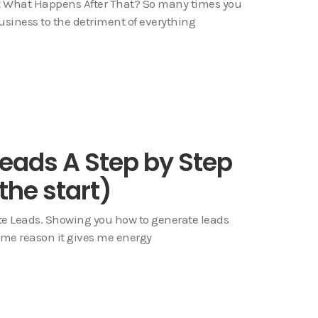
t What Happens After That? So many times you
usiness to the detriment of everything
eads A Step by Step
 the start)
te Leads. Showing you how to generate leads
some reason it gives me energy