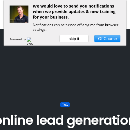
We would love to send you notifications
when we provide updates & new training
for your business.
Notifications can be turned off anytime from browser
settings.
skip it
Of Course
Powered by
TAG
online lead generatio