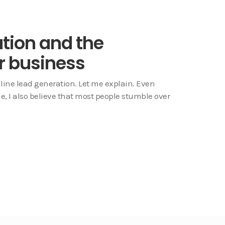
ation and the
r business
line lead generation. Let me explain. Even
e, I also believe that most people stumble over