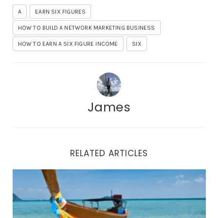
A
EARN SIX FIGURES
HOW TO BUILD A NETWORK MARKETING BUSINESS
HOW TO EARN A SIX FIGURE INCOME
SIX
James
RELATED ARTICLES
How To Make Residual Income