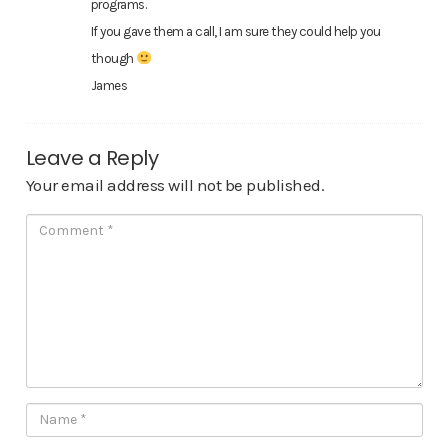
programs.
If you gave them a call, I am sure they could help you
though
James
Leave a Reply
Your email address will not be published.