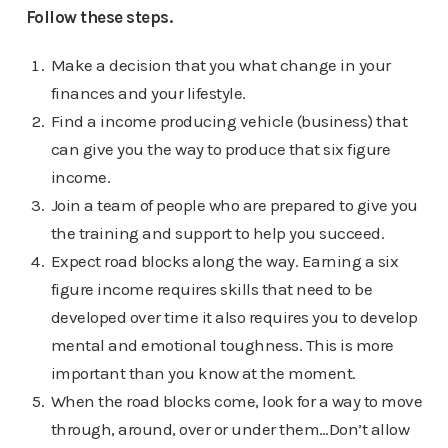
Follow these steps.
Make a decision that you what change in your
finances and your lifestyle.
Find a income producing vehicle (business) that
can give you the way to produce that six figure
income.
Join a team of people who are prepared to give you
the training and support to help you succeed.
Expect road blocks along the way. Earning a six
figure income requires skills that need to be
developed over time it also requires you to develop
mental and emotional toughness. This is more
important than you know at the moment.
When the road blocks come, look for a way to move
through, around, over or under them…Don’t allow