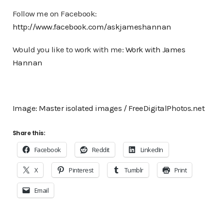
Follow me on Facebook:
http://www.facebook.com/askjameshannan
Would you like to work with me:
Work with James
Hannan
Image: Master isolated images / FreeDigitalPhotos.net
Share this:
Facebook
Reddit
LinkedIn
X
Pinterest
Tumblr
Print
Email