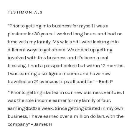
TESTIMONIALS
“Prior to getting into business for myself I was a
plasterer for 30 years. I worked long hours and had no
time with my family. My wife and I were looking into
different ways to get ahead. We ended up getting
involved with this business and it’s been a real
blessing. I had a passport before but within 12 months
I was earning a six figure income and have now
travelled on 21 overseas trips all paid for” – Brett P
” Prior to getting started in our new business venture, I
was the sole income earner for my family of four,
earning $500 a week. Since getting started in my own
business, I have earned over a million dollars with the
company” - James H