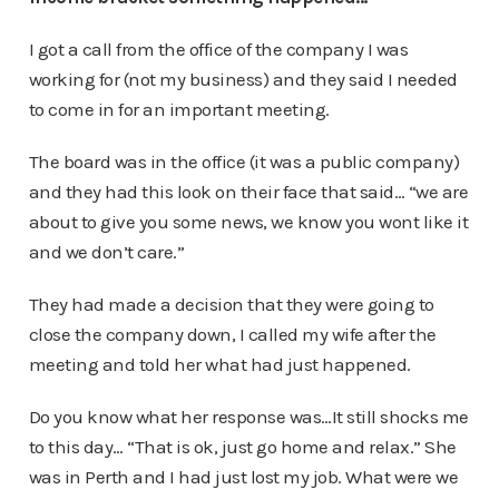
I got a call from the office of the company I was
working for (not my business) and they said I needed
to come in for an important meeting.
The board was in the office (it was a public company)
and they had this look on their face that said… “we are
about to give you some news, we know you wont like it
and we don’t care.”
They had made a decision that they were going to
close the company down, I called my wife after the
meeting and told her what had just happened.
Do you know what her response was…It still shocks me
to this day… “That is ok, just go home and relax.” She
was in Perth and I had just lost my job. What were we