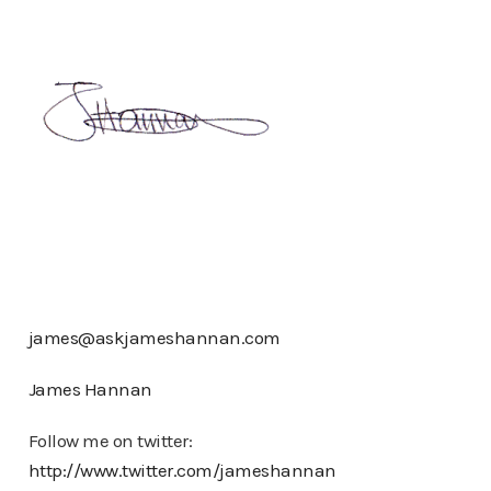
james@askjameshannan.com
James Hannan
Follow me on twitter:
http://www.twitter.com/jameshannan