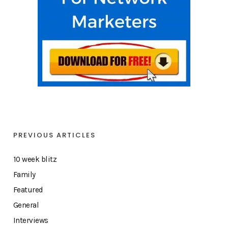
PREVIOUS ARTICLES
10 week blitz
Family
Featured
General
Interviews