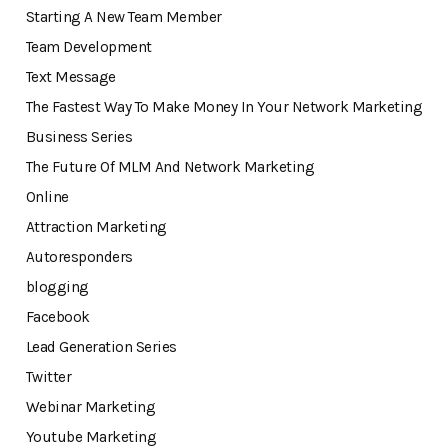
Starting A New Team Member
Team Development
Text Message
The Fastest Way To Make Money In Your Network Marketing
Business Series
The Future Of MLM And Network Marketing
Online
Attraction Marketing
Autoresponders
blogging
Facebook
Lead Generation Series
Twitter
Webinar Marketing
Youtube Marketing