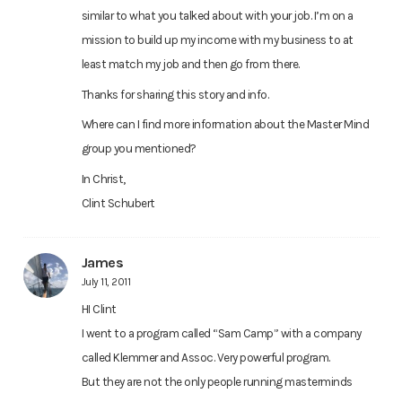
similar to what you talked about with your job. I’m on a
mission to build up my income with my business to at
least match my job and then go from there.
Thanks for sharing this story and info.
Where can I find more information about the Master Mind
group you mentioned?
In Christ,
Clint Schubert
James
July 11, 2011
HI Clint
I went to a program called “Sam Camp” with a company
called Klemmer and Assoc. Very powerful program.
But they are not the only people running masterminds