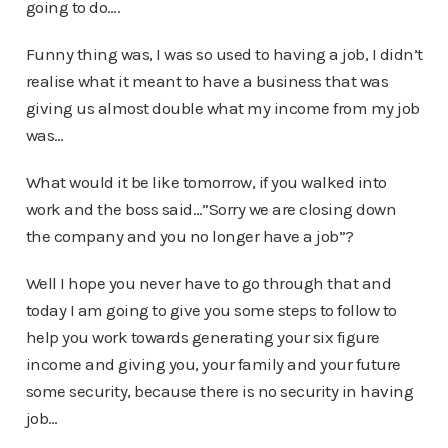
going to do….
Funny thing was, I was so used to having a job, I didn’t
realise what it meant to have a business that was
giving us almost double what my income from my job
was…
What would it be like tomorrow, if you walked into
work and the boss said…”Sorry we are closing down
the company and you no longer have a job”?
Well I hope you never have to go through that and
today I am going to give you some steps to follow to
help you work towards generating your six figure
income and giving you, your family and your future
some security, because there is no security in having
job…