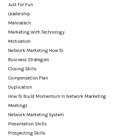
Just For Fun
Leadership
Mannatech
Marketing With Technology
Motivation
Network Marketing How To
Business Strategies
Closing Skills
Compensation Plan
Duplication
How To Build Momentum In Network Marketing
Meetings
Network Marketing System
Presentation Skills
Prospecting Skills