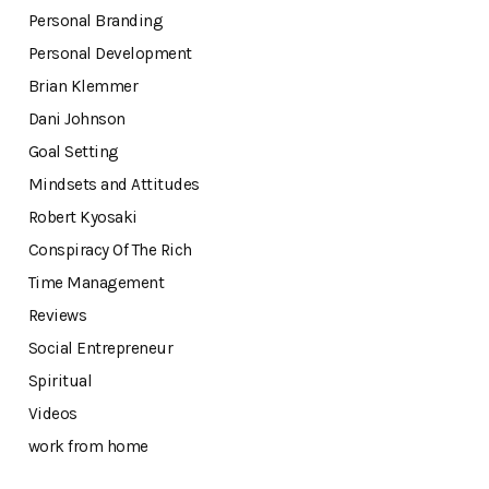
Personal Branding
Personal Development
Brian Klemmer
Dani Johnson
Goal Setting
Mindsets and Attitudes
Robert Kyosaki
Conspiracy Of The Rich
Time Management
Reviews
Social Entrepreneur
Spiritual
Videos
work from home