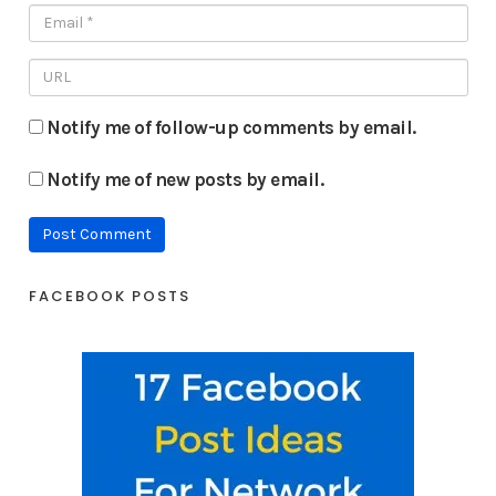
Notify me of follow-up comments by email.
Notify me of new posts by email.
FACEBOOK POSTS