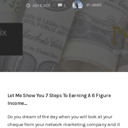
COMMENTS
BY
JAMES
JULY 8, 2011
2
Let Me Show You 7 Steps To Earning A 6 Figure
Income…
Do you dream of the day when you will look at your
cheque from your network marketing company and it