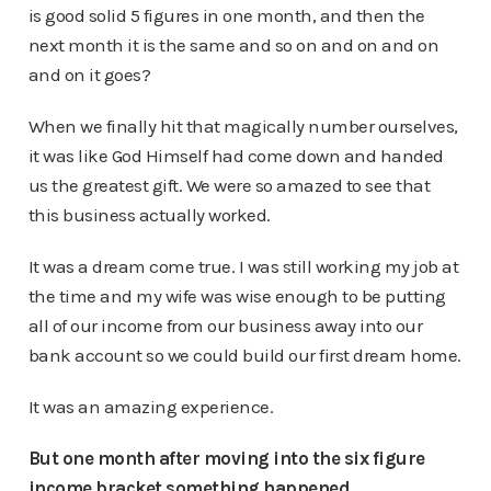
is good solid 5 figures in one month, and then the
next month it is the same and so on and on and on
and on it goes?
When we finally hit that magically number ourselves,
it was like God Himself had come down and handed
us the greatest gift. We were so amazed to see that
this business actually worked.
It was a dream come true. I was still working my job at
the time and my wife was wise enough to be putting
all of our income from our business away into our
bank account so we could build our first dream home.
It was an amazing experience.
But one month after moving into the six figure
income bracket something happened…