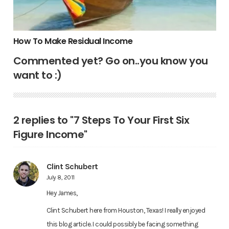
How To Make Residual Income
Commented yet? Go on..you know you
want to :)
2 replies to "7 Steps To Your First Six
Figure Income"
Clint Schubert
July 8, 2011
Hey James,
Clint Schubert here from Houston, Texas! I really enjoyed
this blog article. I could possibly be facing something