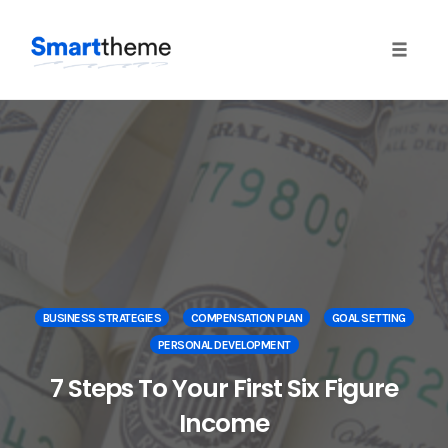
Toggle 
Skip
to
content
BUSINESS STRATEGIES
COMPENSATION PLAN
GOAL SETTING
PERSONAL DEVELOPMENT
7 Steps To Your First Six Figure
Income