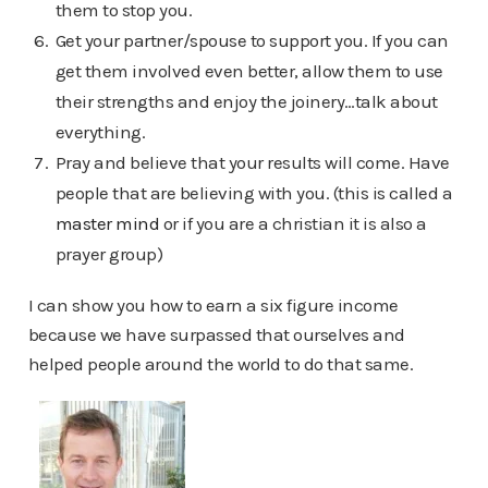
them to stop you.
Get your partner/spouse to support you. If you can
get them involved even better, allow them to use
their strengths and enjoy the joinery…talk about
everything.
Pray and believe that your results will come. Have
people that are believing with you. (this is called a
master mind
or if you are a christian it is also a
prayer group)
I can show you how to earn a six figure income
because we have surpassed that ourselves and
helped people around the world to do that same.