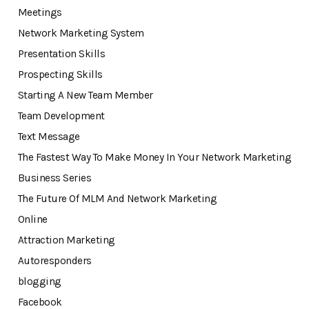
Meetings
Network Marketing System
Presentation Skills
Prospecting Skills
Starting A New Team Member
Team Development
Text Message
The Fastest Way To Make Money In Your Network Marketing
Business Series
The Future Of MLM And Network Marketing
Online
Attraction Marketing
Autoresponders
blogging
Facebook