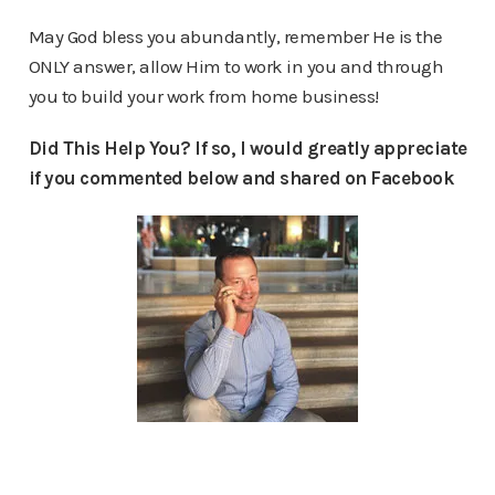
May God bless you abundantly, remember He is the
ONLY answer, allow Him to work in you and through
you to build your work from home business!
Did This Help You? If so, I would greatly appreciate
if you commented below and shared on Facebook