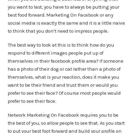
you want to last, you have to always be putting your
best food forward. Marketing On Facebook or any
social media is exactly the same and it is a little naive
to think that you don’t need to impress people.
The best way to look at this is to think how do you
respond to different images people put up of
themselves in their facebook profile area? If someone
has a photo of their dog or cat rather than a photo of
themselves, what is your reaction, does it make you
want to be their friend and trust them or would you
prefer to see their face? Of course most people would
prefer to see their face.
Network Marketing On Facebook requires you to be
the best of you, so allow people to see that. As you start
to put your best foot forward and build your profile on