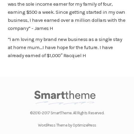
was the sole income earner for my family of four,
earning $500 a week. Since getting started in my own
business, I have earned over a million dollars with the
company” - James H
“I am loving my brand new business as a single stay
at home mum…I have hope for the future. I have
already earned of $1,000″ Racquel H
©2010-2017 SmartTheme. All Rights Reserved.
WordPress Theme by OptimizePress