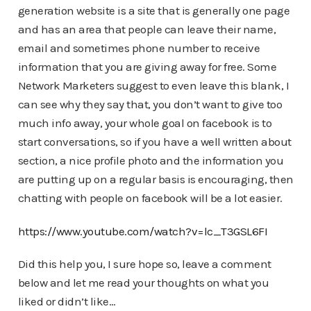
generation website is a site that is generally one page
and has an area that people can leave their name,
email and sometimes phone number to receive
information that you are giving away for free. Some
Network Marketers suggest to even leave this blank, I
can see why they say that, you don’t want to give too
much info away, your whole goal on facebook is to
start conversations, so if you have a well written about
section, a nice profile photo and the information you
are putting up on a regular basis is encouraging, then
chatting with people on facebook will be a lot easier.
https://www.youtube.com/watch?v=lc_T3GSL6FI
Did this help you, I sure hope so, leave a comment
below and let me read your thoughts on what you
liked or didn’t like…