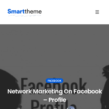
Toggle 
Skip
to
content
FACEBOOK
Network Marketing On Facebook
– Profile