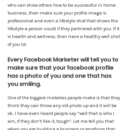
who can show others how to be successful in home
business, then make sure your profile image is
professional and even a lifestyle shot that shows the
lifestyle a person could if they partnered with you. If it
is health and wellness, then have a healthy well shot
of you lol.
Every Facebook Marketer will tell you to
make sure that your facebook profile
has a photo of you and one that has
you smiling.
One of the biggest mistakes people make is that they
think they can throw any old photo up and it will be
ok. I have even heard people say “well that is who I
am, if they don’t like it, tough”. Let me tell you that
when you are building a business or anything that