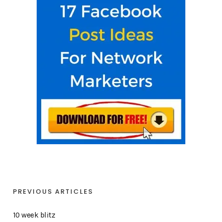
PREVIOUS ARTICLES
10 week blitz