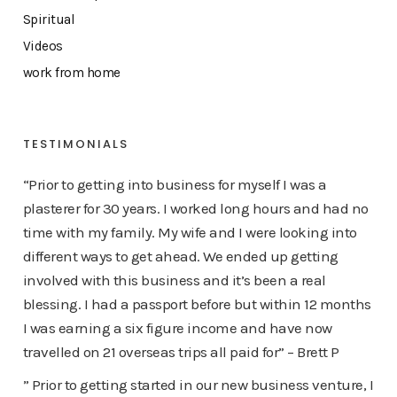
Spiritual
Videos
work from home
TESTIMONIALS
“Prior to getting into business for myself I was a
plasterer for 30 years. I worked long hours and had no
time with my family. My wife and I were looking into
different ways to get ahead. We ended up getting
involved with this business and it’s been a real
blessing. I had a passport before but within 12 months
I was earning a six figure income and have now
travelled on 21 overseas trips all paid for” – Brett P
” Prior to getting started in our new business venture, I