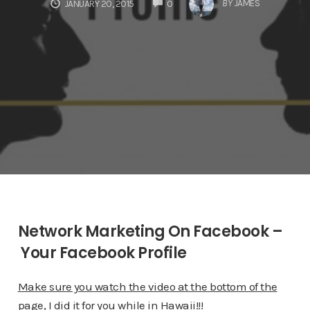
COMMENTS
BY
JAMES
JANUARY 20, 2015
0
Network Marketing On Facebook –
Your Facebook Profile
Make sure you watch the video at the bottom of the
page, I did it for you while in Hawaii!!!