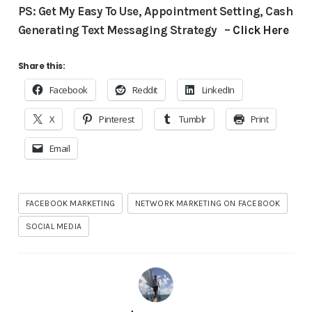
PS: Get My Easy To Use, Appointment Setting, Cash
Generating Text Messaging Strategy –
Click Here
Share this:
Facebook
Reddit
LinkedIn
X
Pinterest
Tumblr
Print
Email
FACEBOOK MARKETING
NETWORK MARKETING ON FACEBOOK
SOCIAL MEDIA