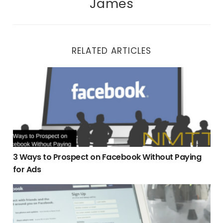
James
RELATED ARTICLES
3 Ways to Prospect on Facebook Without Paying for Ads
3 Ways to Prospect on Facebook Without Paying
for Ads
Facebook Business Page vs Personal Profile