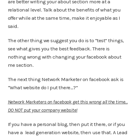
are better writing your about section more at a
relational level. Talk about the benefits of what you
offer while at the same time, make it enjoyable as I
said.
The other thing we suggest you do is to “test” things,
see what gives you the best feedback. There is
nothing wrong with changing your facebook about
me section.
The next thing Network Marketer on facebook ask is
“What website do I put there…?”
Network Marketers on facebook get this wrong all the time…
DO NOT put your company website!
If you have a personal blog, then put it there, or if you
have a lead generation website, then use that. A Lead