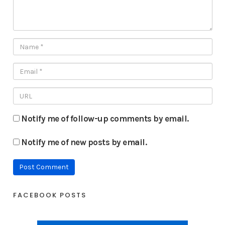
Notify me of follow-up comments by email.
Notify me of new posts by email.
FACEBOOK POSTS