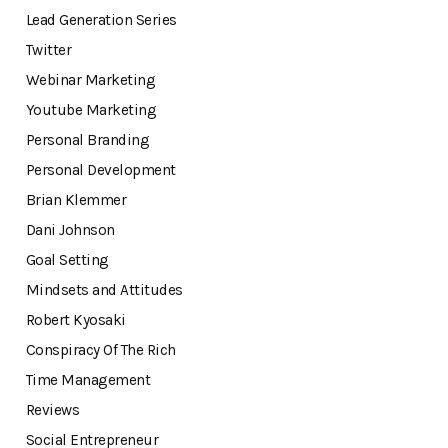
Lead Generation Series
Twitter
Webinar Marketing
Youtube Marketing
Personal Branding
Personal Development
Brian Klemmer
Dani Johnson
Goal Setting
Mindsets and Attitudes
Robert Kyosaki
Conspiracy Of The Rich
Time Management
Reviews
Social Entrepreneur