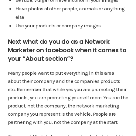
Be rude, vulgar or have alcohol in your images
Have photos of other people, animals or anything
else
Use your products or company images
Next what do you do as a Network
Marketer on facebook when it comes to
your “About section”?
Many people want to put everything in this area
about their company and the companies products
etc. Remember that while yes you are promoting their
products, you are promoting yourself more. You are the
product, not the company, the network marketing
company you represent is the vehicle. People are
partnering with you, not the company at the start.