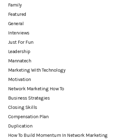
Family
Featured
General
Interviews
Just For Fun
Leadership
Mannatech
Marketing With Technology
Motivation
Network Marketing How To
Business Strategies
Closing Skills
Compensation Plan
Duplication
How To Build Momentum In Network Marketing