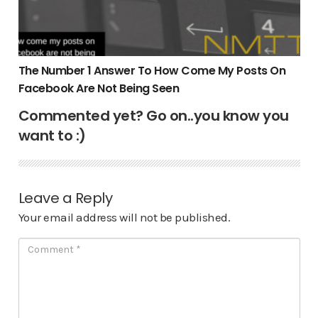
The Number 1 Answer To How Come My Posts On
Facebook Are Not Being Seen
Commented yet? Go on..you know you
want to :)
Leave a Reply
Your email address will not be published.