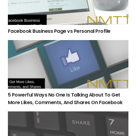
Facebook Business Page vs Personal Profile
5 Powerful Ways No One Is Talking About To Get More Lik
5 Powerful Ways No One Is Talking About To Get
More Likes, Comments, And Shares On Facebook
The Number 1 Answer To How Come My Posts On Facebook 