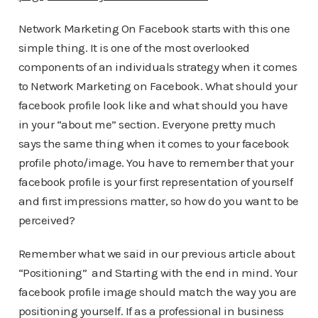
Network Marketing On Facebook starts with this one
simple thing. It is one of the most overlooked
components of an individuals strategy when it comes
to Network Marketing on Facebook. What should your
facebook profile look like and what should you have
in your “about me” section. Everyone pretty much
says the same thing when it comes to your facebook
profile photo/image. You have to remember that your
facebook profile is your first representation of yourself
and first impressions matter, so how do you want to be
perceived?
Remember what we said in our previous article about
“Positioning” and Starting with the end in mind. Your
facebook profile image should match the way you are
positioning yourself. If as a professional in business