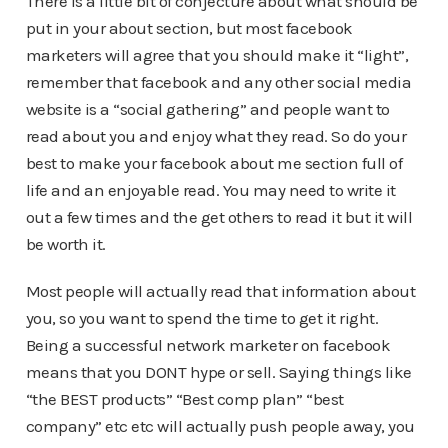
There is a little bit of conjecture about what should be
put in your about section, but most facebook
marketers will agree that you should make it “light”,
remember that facebook and any other social media
website is a “social gathering” and people want to
read about you and enjoy what they read. So do your
best to make your facebook about me section full of
life and an enjoyable read. You may need to write it
out a few times and the get others to read it but it will
be worth it.
Most people will actually read that information about
you, so you want to spend the time to get it right.
Being a successful network marketer on facebook
means that you DONT hype or sell. Saying things like
“the BEST products” “Best comp plan” “best
company” etc etc will actually push people away, you