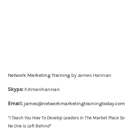
Network Marketing Training
by James Hannan
Skype:
hitmanhannan
Email:
james@networkmarketingtrainingtoday.com
“I Teach You How To Develop Leaders In The Market Place So
No One Is Left Behind”