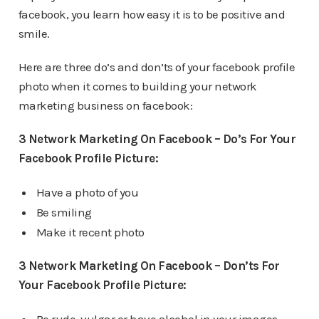
facebook, you learn how easy it is to be positive and
smile.
Here are three do’s and don’ts of your facebook profile
photo when it comes to building your network
marketing business on facebook:
3 Network Marketing On Facebook – Do’s For Your
Facebook Profile Picture:
Have a photo of you
Be smiling
Make it recent photo
3 Network Marketing On Facebook – Don’ts For
Your Facebook Profile Picture: